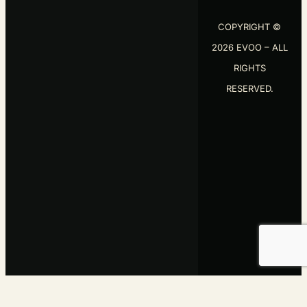
2026 EVOO – ALL
RIGHTS
RESERVED.