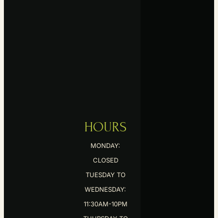
HOURS
MONDAY:
CLOSED
TUESDAY TO
WEDNESDAY:
11:30AM-10PM
THURSDAY TO
SATURDAY: