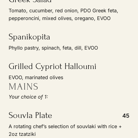
pepperoncini, mixed olives, oregano, EVOO
Spanikopita
Phyllo pastry, spinach, feta, dill, EVOO
Grilled Cypriot Halloumi
EVOO, marinated olives
MAINS
Your choice of 1:
Souvla Plate
45
A rotating chefʼs selection of souvlaki with rice +
2oz tzatziki
Chicken & Rice Plate
45