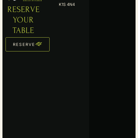
YOUR
TABLE
RESERVE