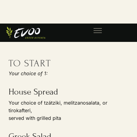
This menu will be offered alongside
our regular dinner menu.
TO START
Your choice of 1:
House Spread
Your choice of tzátziki, melitzanosalata, or
tirokafteri,
served with grilled pita
Greek Salad
Tomato, cucumber, red onion, PDO Greek feta,