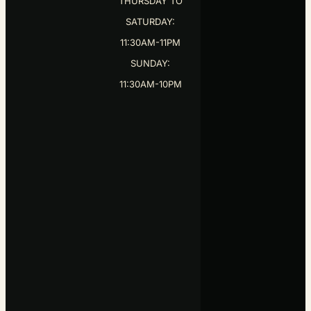
11:30AM-11PM
SUNDAY:
11:30AM-10PM
COPYRIGHT ©