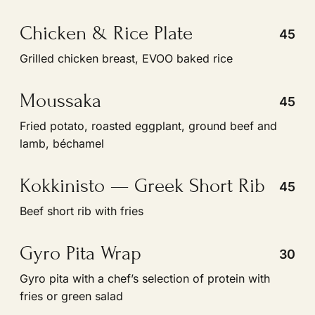
Grilled chicken breast, EVOO baked rice
Moussaka
45
Fried potato, roasted eggplant, ground beef and
lamb, béchamel
Kokkinisto — Greek Short Rib
45
Beef short rib with fries
Gyro Pita Wrap
30
Gyro pita with a chefʼs selection of protein with
fries or green salad