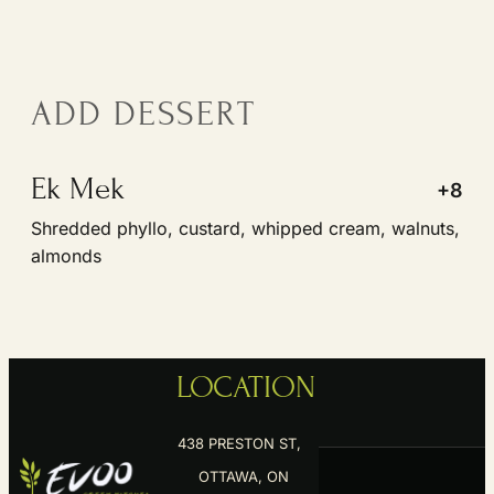
ADD DESSERT
Ek Mek
+8
Shredded phyllo, custard, whipped cream, walnuts,
almonds
LOCATION
438 PRESTON ST,
OTTAWA, ON
K1S 4N4
RESERVE