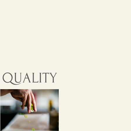
GREEK CUSINE
ITY. AUTHENTICITY.
QUALITY