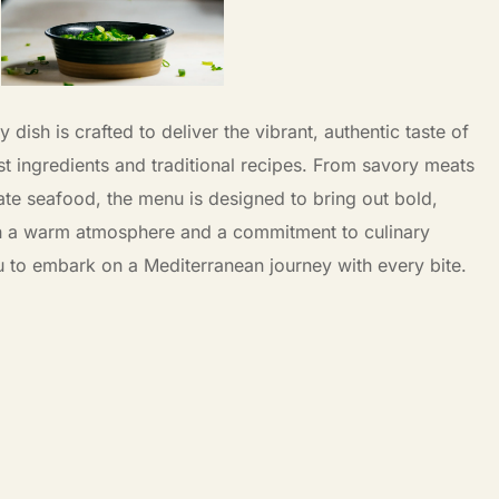
dish is crafted to deliver the vibrant, authentic taste of
st ingredients and traditional recipes. From savory meats
ate seafood, the menu is designed to bring out bold,
h a warm atmosphere and a commitment to culinary
u to embark on a Mediterranean journey with every bite.