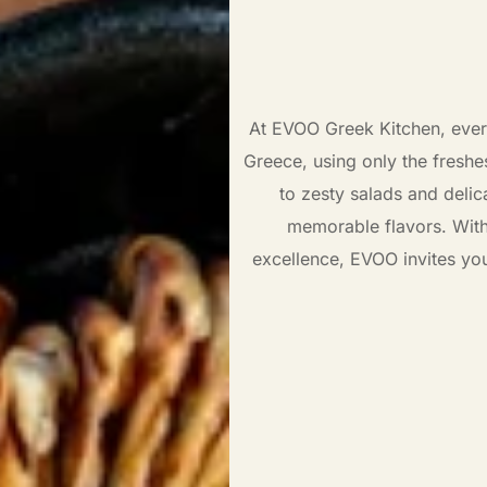
At EVOO Greek Kitchen, every 
Greece, using only the freshe
to zesty salads and delic
memorable flavors. Wit
excellence, EVOO invites yo