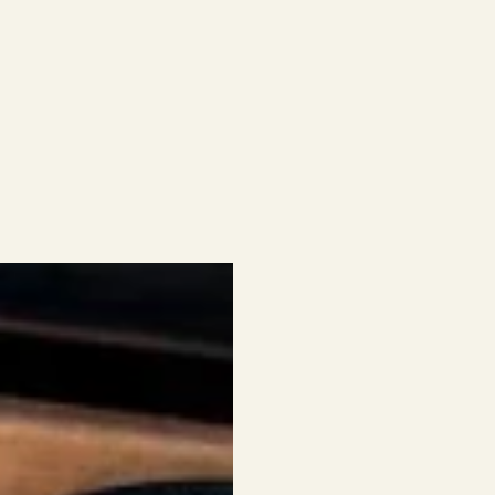
SIMPLIC